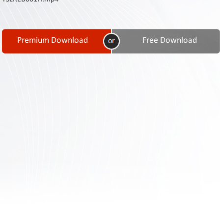
Contact
Us
Links