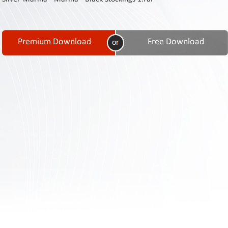
Contact
Us
Links