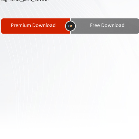
Contact
Us
Links