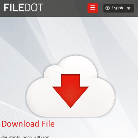
☰
English
Login
Sign
Up
Home
Premium
FAQ
Terms
of
service
Link
Checker
Download File
News
digi-tents_porn_340.rar