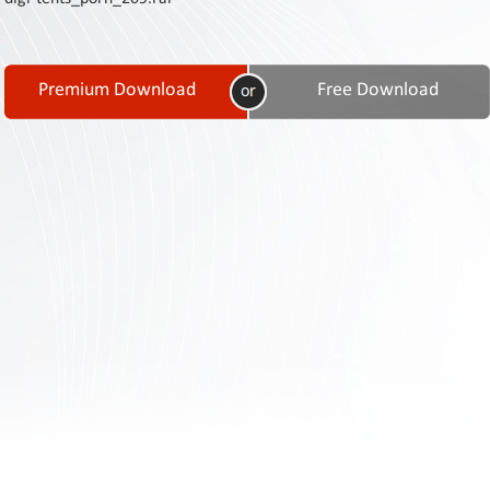
Contact
Us
Links