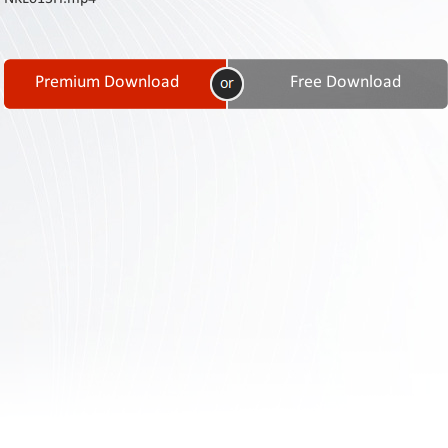
Contact
Us
Links