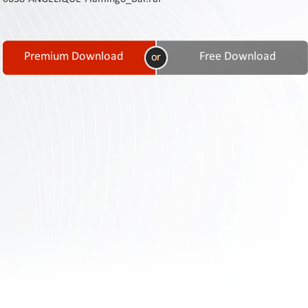
Contact
Us
Links