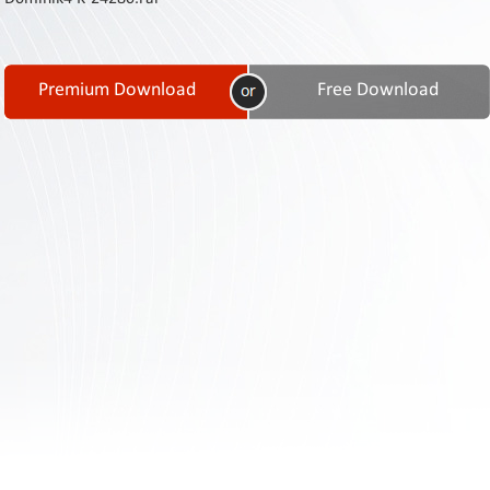
Contact
Us
Links