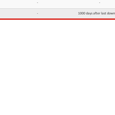
-
-
-
1000 days after last dow
INFORMATION
CONTACTS
FAQ
Contact Us
Terms of service
DMCA
Abuse