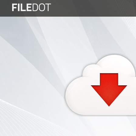
Login
Sign
Up
Home
Premium
FAQ
Terms
of
service
Link
Checker
News