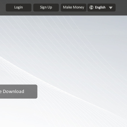
Login
Sign Up
Make Money
English