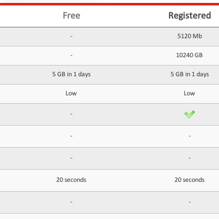
Free
Registered
-
5120 Mb
-
10240 GB
5 GB in 1 days
5 GB in 1 days
Low
Low
-
-
-
-
-
20 seconds
20 seconds
-
-