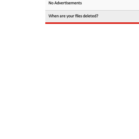
No Advertisements
When are your files deleted?
© 2026 filedot.to, No Rights Reserved