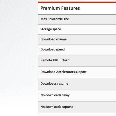
Contact
Us
Premium Features
Links
Max upload file size
Storage space
Download volume
Download speed
Remote URL upload
Download-Accelerators support
Downloads resume
No downloads delay
No downloads captcha