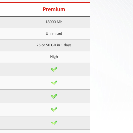
Premium
18000 Mb
Unlimited
25 or 50 GB in 1 days
High