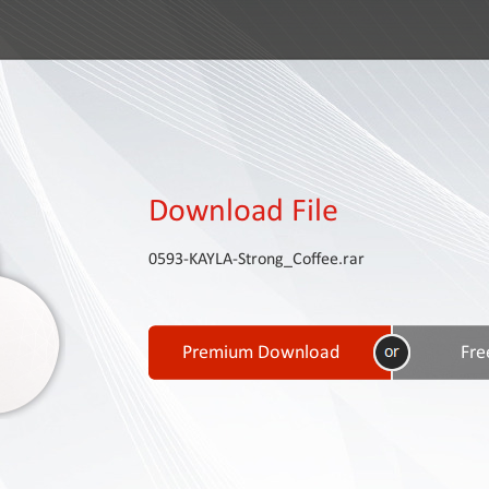
Download File
0593-KAYLA-Strong_Coffee.rar