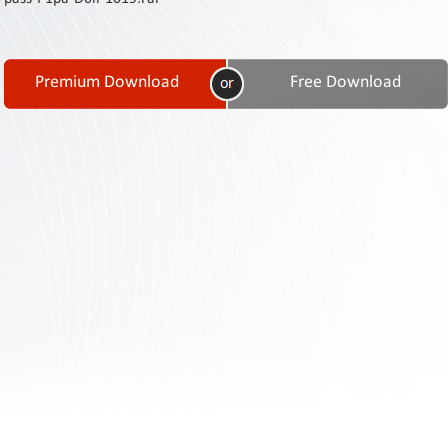
Contact
Us
Links