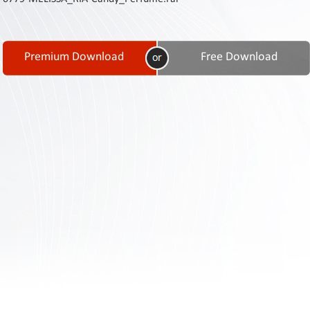
Contact
Us
Links