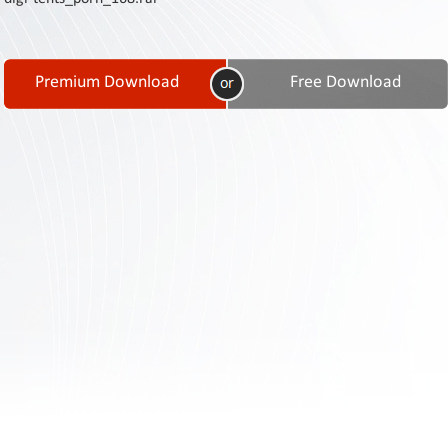
Contact
Us
Links