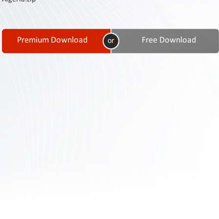
Contact
Us
Links