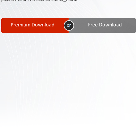
Contact
Us
Links