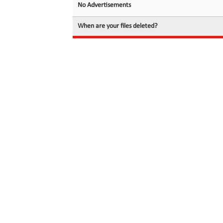
No Advertisements
When are your files deleted?
© 2026 filedot.to, No Rights Reserved