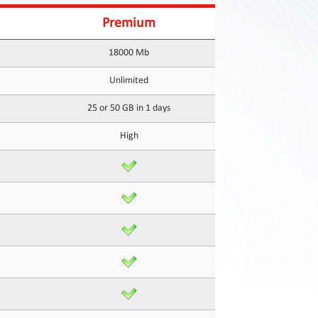
Premium
18000 Mb
Unlimited
25 or 50 GB in 1 days
High