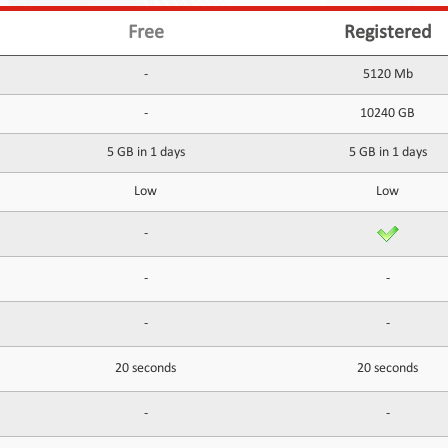
Free
Registered
-
5120 Mb
-
10240 GB
5 GB in 1 days
5 GB in 1 days
Low
Low
-
-
-
-
-
20 seconds
20 seconds
-
-