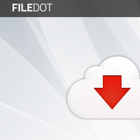
Login
Sign
Up
Home
Premium
FAQ
Terms
of
service
Link
Checker
News