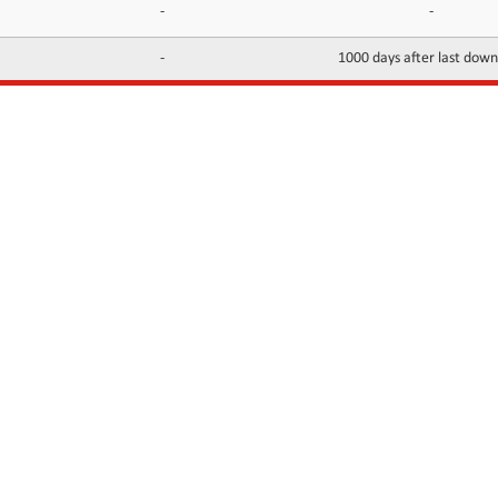
-
-
-
1000 days after last dow
INFORMATION
CONTACTS
FAQ
Contact Us
Terms of service
DMCA
Abuse