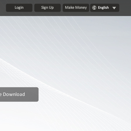
Login
Sign Up
Make Money
English