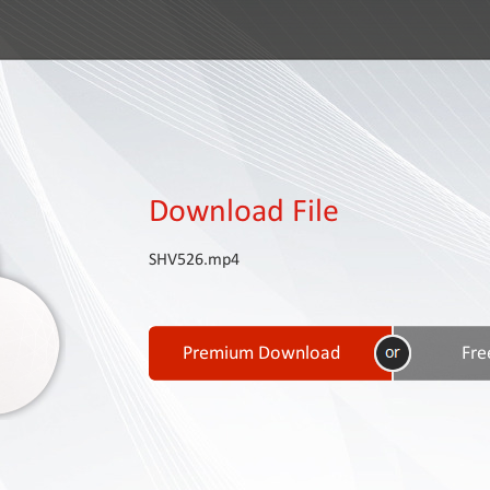
Download File
SHV526.mp4