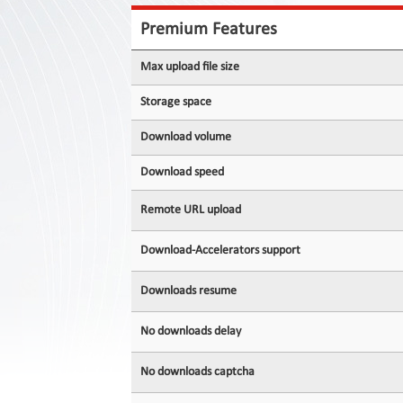
Contact
Us
Premium Features
Links
Max upload file size
Storage space
Download volume
Download speed
Remote URL upload
Download-Accelerators support
Downloads resume
No downloads delay
No downloads captcha