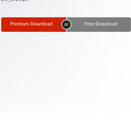
Contact
Us
Links