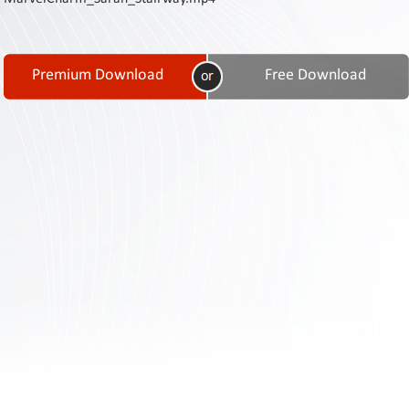
Contact
Us
Links