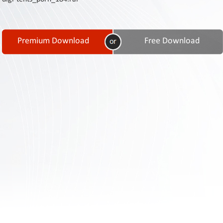
Contact
Us
Links