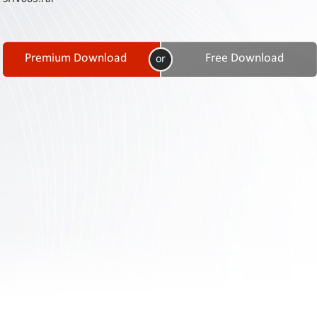
Contact
Us
Links