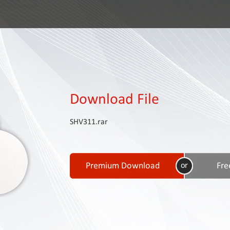
Download File
SHV311.rar