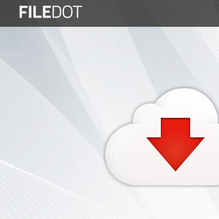
Login
Sign
Up
Home
Premium
FAQ
Terms
of
service
Link
Checker
News