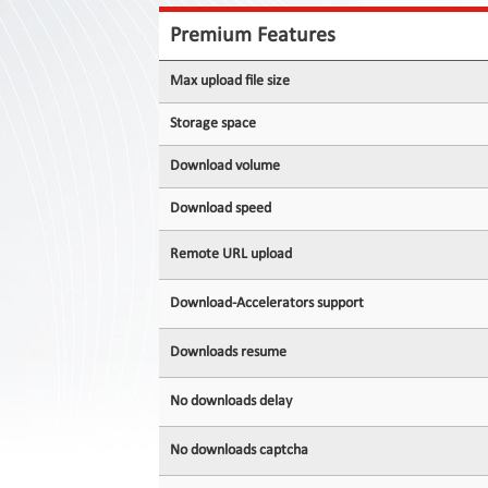
Contact
Us
Premium Features
Links
Max upload file size
Storage space
Download volume
Download speed
Remote URL upload
Download-Accelerators support
Downloads resume
No downloads delay
No downloads captcha