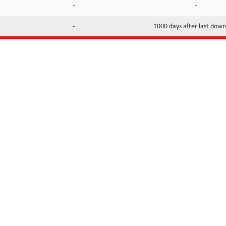
-
-
-
1000 days after last dow
INFORMATION
CONTACTS
FAQ
Contact Us
Terms of service
DMCA
Abuse