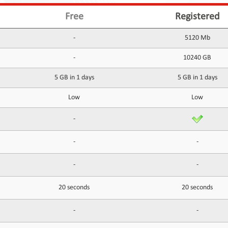
Free
Registered
-
5120 Mb
-
10240 GB
5 GB in 1 days
5 GB in 1 days
Low
Low
-
-
-
-
-
20 seconds
20 seconds
-
-