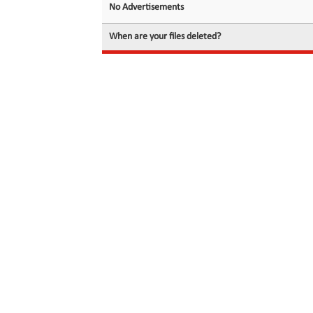
No Advertisements
When are your files deleted?
© 2026 filedot.to, No Rights Reserved