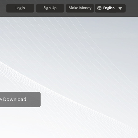
Login
Sign Up
Make Money
English