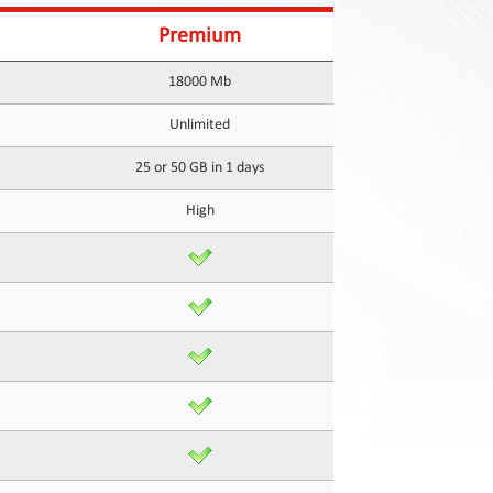
Premium
18000 Mb
Unlimited
25 or 50 GB in 1 days
High