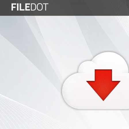
Login
Sign
Up
Home
Premium
FAQ
Terms
of
service
Link
Checker
News