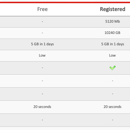
Free
Registered
-
5120 Mb
-
10240 GB
5 GB in 1 days
5 GB in 1 days
Low
Low
-
-
-
-
-
20 seconds
20 seconds
-
-