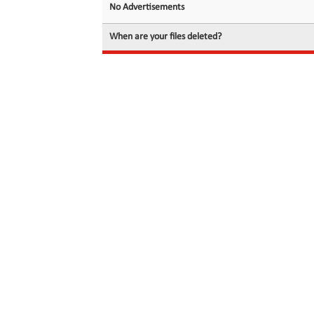
No Advertisements
When are your files deleted?
© 2026 filedot.to, No Rights Reserved