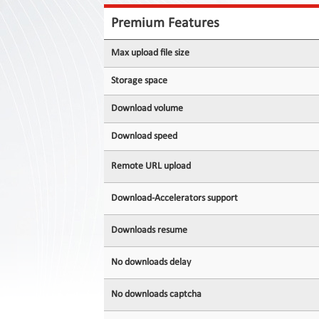
Contact
Us
Premium Features
Links
Max upload file size
Storage space
Download volume
Download speed
Remote URL upload
Download-Accelerators support
Downloads resume
No downloads delay
No downloads captcha