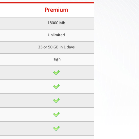
Premium
18000 Mb
Unlimited
25 or 50 GB in 1 days
High