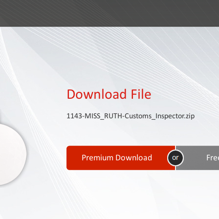
Download File
1143-MISS_RUTH-Customs_Inspector.zip