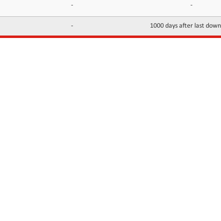
-
-
-
1000 days after last dow
INFORMATION
CONTACTS
FAQ
Contact Us
Terms of service
DMCA
Abuse