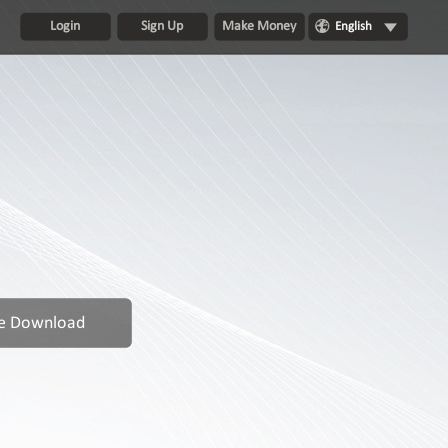
Login
Sign Up
Make Money
English