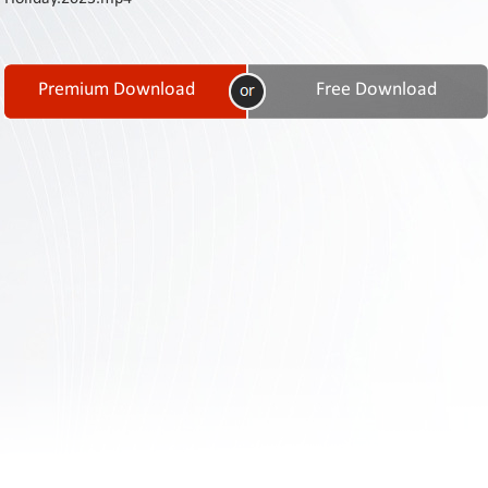
Contact
Us
Links