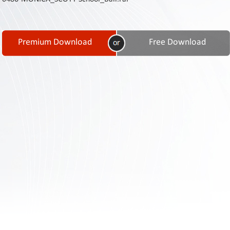
Contact
Us
Links