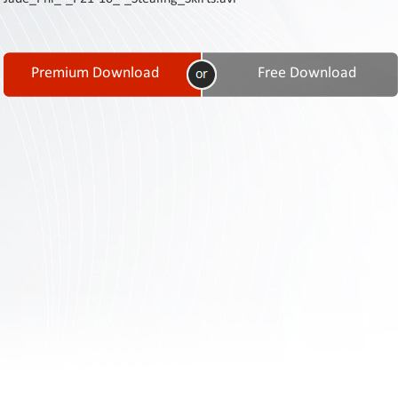
Contact
Us
Links