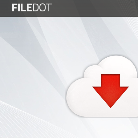
Login
Sign
Up
Home
Premium
FAQ
Terms
of
service
Link
Checker
News