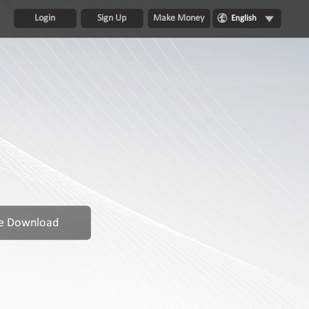
Login
Sign Up
Make Money
English