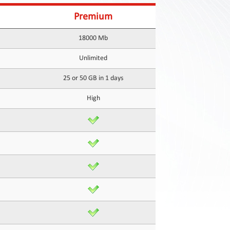
Premium
18000 Mb
Unlimited
25 or 50 GB in 1 days
High