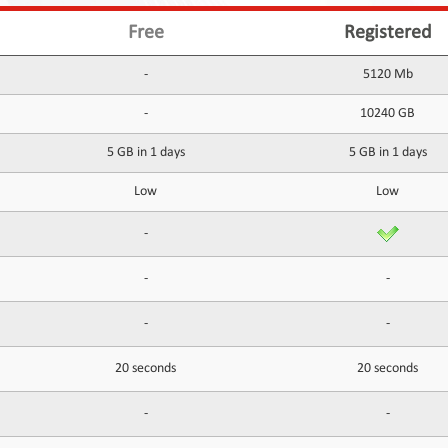
Free
Registered
-
5120 Mb
-
10240 GB
5 GB in 1 days
5 GB in 1 days
Low
Low
-
-
-
-
-
20 seconds
20 seconds
-
-