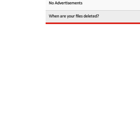
No Advertisements
When are your files deleted?
© 2026 filedot.to, No Rights Reserved