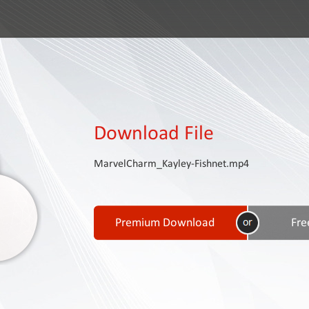
Download File
MarvelCharm_Kayley-Fishnet.mp4