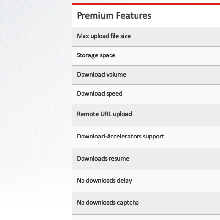
Contact
Us
Premium Features
Links
Max upload file size
Storage space
Download volume
Download speed
Remote URL upload
Download-Accelerators support
Downloads resume
No downloads delay
No downloads captcha