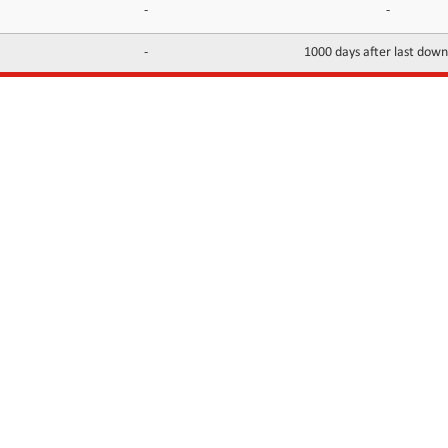
-
-
-
1000 days after last dow
INFORMATION
CONTACTS
FAQ
Contact Us
Terms of service
DMCA
Abuse