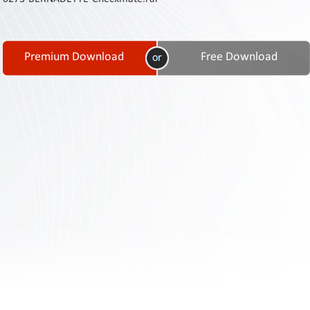
Contact
Us
Links