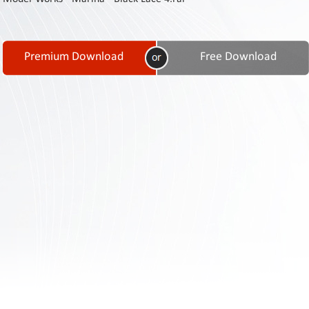
Contact
Us
Links