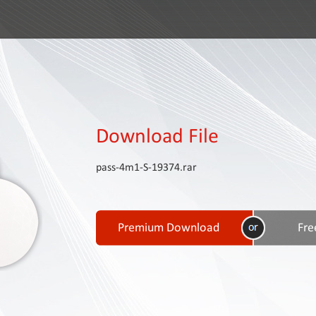
Download File
pass-4m1-S-19374.rar