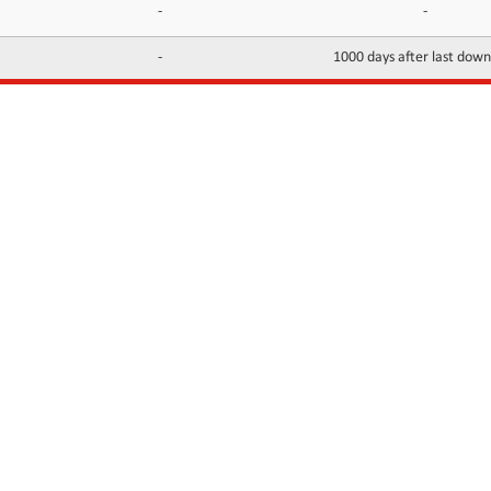
-
-
-
1000 days after last dow
INFORMATION
CONTACTS
FAQ
Contact Us
Terms of service
DMCA
Abuse