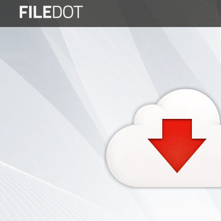
Login
Sign
Up
Home
Premium
FAQ
Terms
of
service
Link
Checker
News