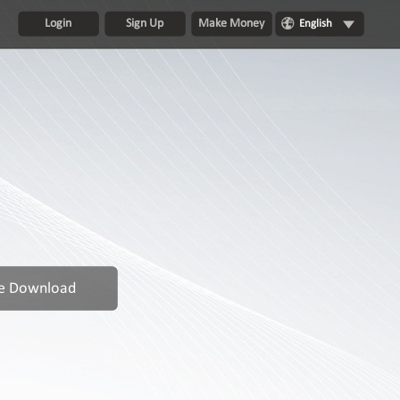
Login
Sign Up
Make Money
English