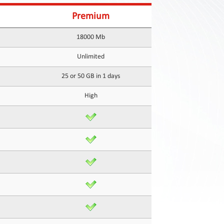
Premium
18000 Mb
Unlimited
25 or 50 GB in 1 days
High