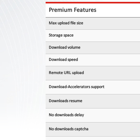
Contact
Us
Premium Features
Links
Max upload file size
Storage space
Download volume
Download speed
Remote URL upload
Download-Accelerators support
Downloads resume
No downloads delay
No downloads captcha