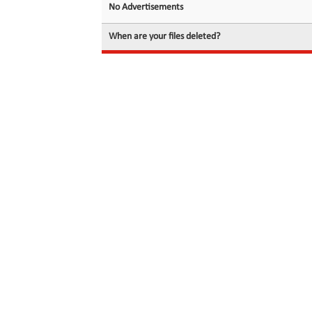
No Advertisements
When are your files deleted?
© 2026 filedot.to, No Rights Reserved