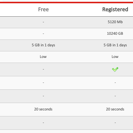
Free
Registered
-
5120 Mb
-
10240 GB
5 GB in 1 days
5 GB in 1 days
Low
Low
-
-
-
-
-
20 seconds
20 seconds
-
-