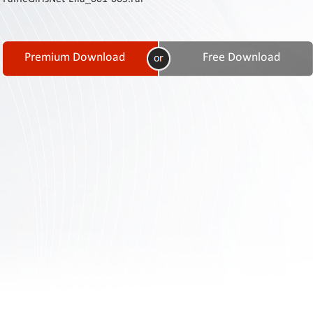
Contact
Us
Links