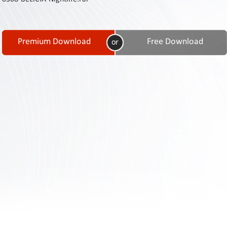
Contact
Us
Links