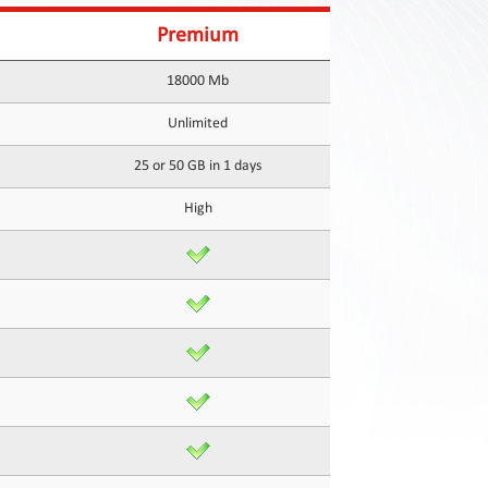
Premium
18000 Mb
Unlimited
25 or 50 GB in 1 days
High