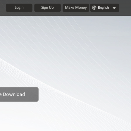
Login
Sign Up
Make Money
English