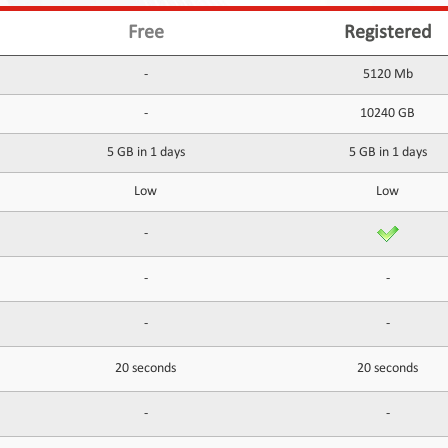
Free
Registered
-
5120 Mb
-
10240 GB
5 GB in 1 days
5 GB in 1 days
Low
Low
-
-
-
-
-
20 seconds
20 seconds
-
-