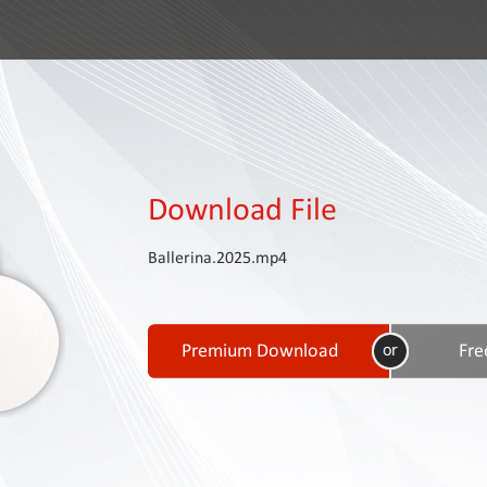
Download File
Ballerina.2025.mp4