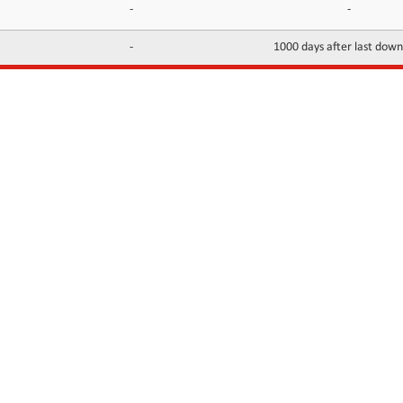
-
-
-
1000 days after last dow
INFORMATION
CONTACTS
FAQ
Contact Us
Terms of service
DMCA
Abuse