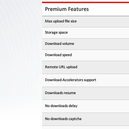
Contact
Us
Premium Features
Links
Max upload file size
Storage space
Download volume
Download speed
Remote URL upload
Download-Accelerators support
Downloads resume
No downloads delay
No downloads captcha