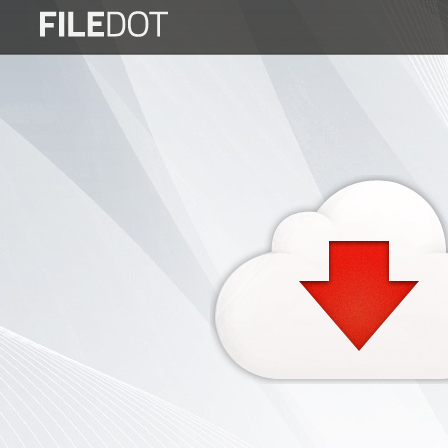
Login
Sign
Up
Home
Premium
FAQ
Terms
of
service
Link
Checker
News