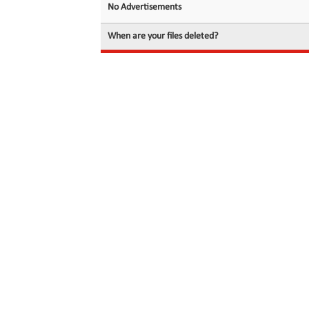
No Advertisements
When are your files deleted?
© 2026 filedot.to, No Rights Reserved