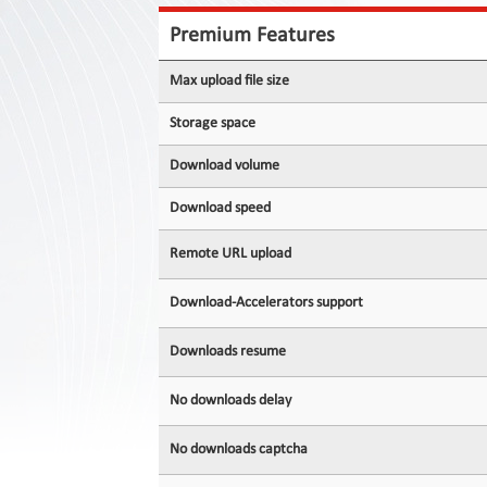
Contact
Us
Premium Features
Links
Max upload file size
Storage space
Download volume
Download speed
Remote URL upload
Download-Accelerators support
Downloads resume
No downloads delay
No downloads captcha