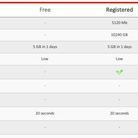
Free
Registered
-
5120 Mb
-
10240 GB
5 GB in 1 days
5 GB in 1 days
Low
Low
-
-
-
-
-
20 seconds
20 seconds
-
-