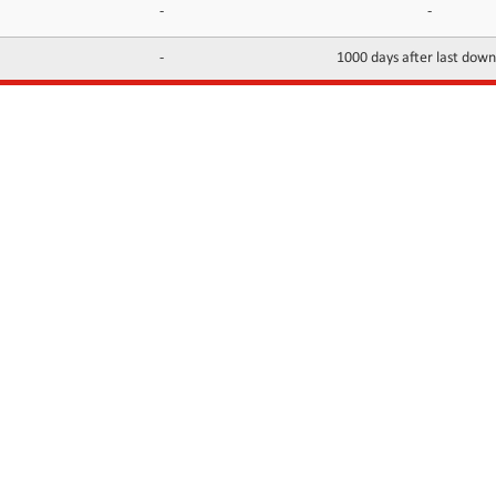
-
-
-
1000 days after last dow
INFORMATION
CONTACTS
FAQ
Contact Us
Terms of service
DMCA
Abuse