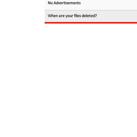
No Advertisements
When are your files deleted?
© 2026 filedot.to, No Rights Reserved