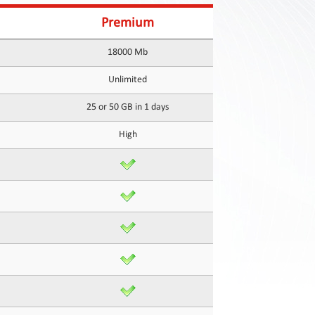
Premium
18000 Mb
Unlimited
25 or 50 GB in 1 days
High