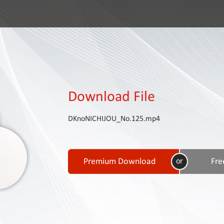
Download File
DKnoNICHIJOU_No.125.mp4