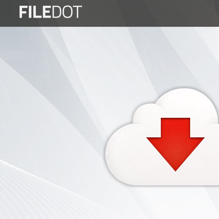
Login
Sign
Up
Home
Premium
FAQ
Terms
of
service
Link
Checker
News