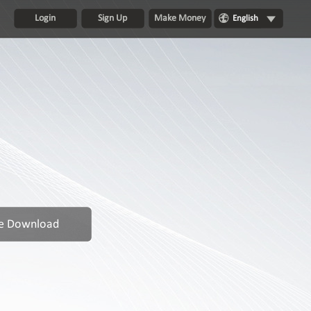
Login
Sign Up
Make Money
English