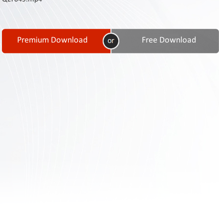
Contact
Us
Links