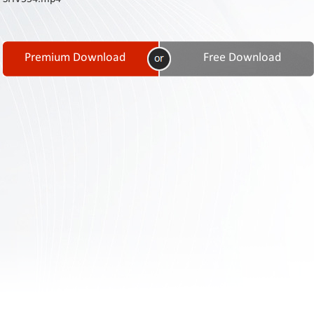
Contact
Us
Links