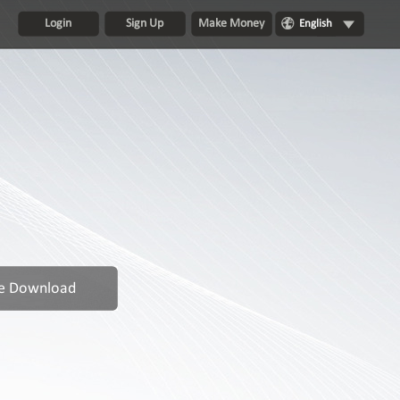
Login
Sign Up
Make Money
English