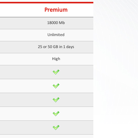
Premium
18000 Mb
Unlimited
25 or 50 GB in 1 days
High