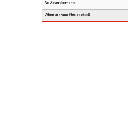
No Advertisements
When are your files deleted?
© 2026 filedot.to, No Rights Reserved