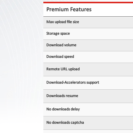
Contact
Us
Premium Features
Links
Max upload file size
Storage space
Download volume
Download speed
Remote URL upload
Download-Accelerators support
Downloads resume
No downloads delay
No downloads captcha