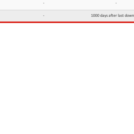
-
-
-
1000 days after last dow
INFORMATION
CONTACTS
FAQ
Contact Us
Terms of service
DMCA
Abuse