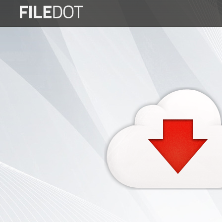
Login
Sign
Up
Home
Premium
FAQ
Terms
of
service
Link
Checker
News