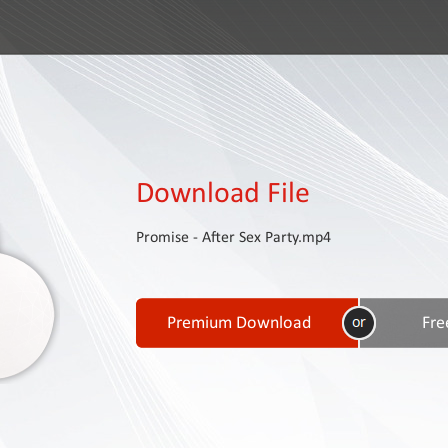
Download File
Promise - After Sex Party.mp4