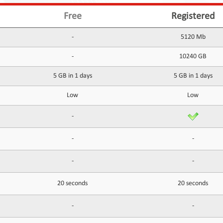
Free
Registered
-
5120 Mb
-
10240 GB
5 GB in 1 days
5 GB in 1 days
Low
Low
-
-
-
-
-
20 seconds
20 seconds
-
-