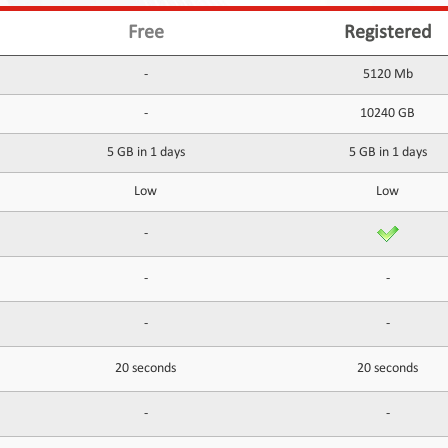
Free
Registered
-
5120 Mb
-
10240 GB
5 GB in 1 days
5 GB in 1 days
Low
Low
-
-
-
-
-
20 seconds
20 seconds
-
-