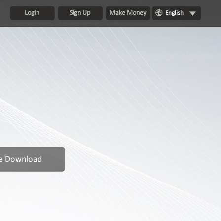
Login
Sign Up
Make Money
English