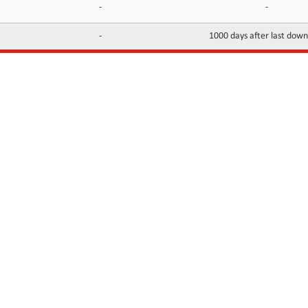
-
-
-
1000 days after last dow
INFORMATION
CONTACTS
FAQ
Contact Us
Terms of service
DMCA
Abuse