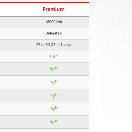
Premium
18000 Mb
Unlimited
25 or 50 GB in 1 days
High