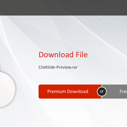
Download File
Clothilde-Preview.rar