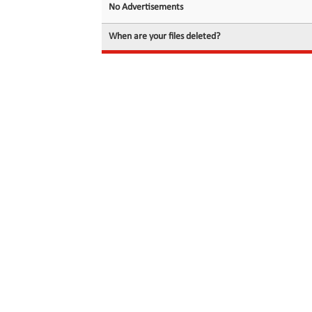
No Advertisements
When are your files deleted?
© 2026 filedot.to, No Rights Reserved