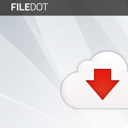
Login
Sign
Up
Home
Premium
FAQ
Terms
of
service
Link
Checker
News