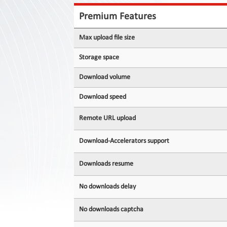
Contact
Us
Premium Features
Links
Max upload file size
Storage space
Download volume
Download speed
Remote URL upload
Download-Accelerators support
Downloads resume
No downloads delay
No downloads captcha