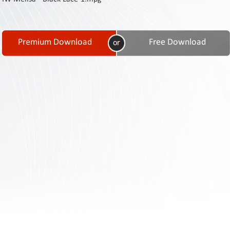
Contact
Us
Links