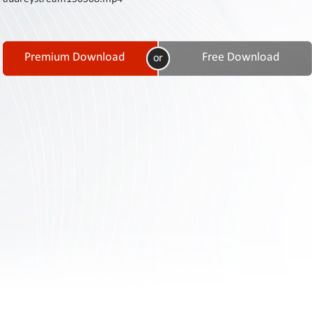
Contact
Us
Links