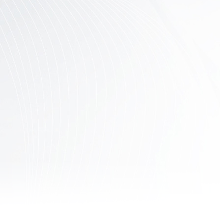
Contact
Us
Links