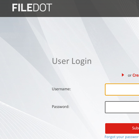
Login
Sign
Up
Home
User Login
Premium
or
Cre
FAQ
Terms
Username:
of
service
Password:
Link
Checker
News
Forgot your passwo