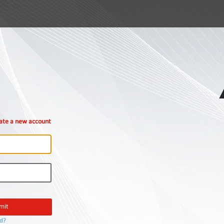
ate a new account
rd?