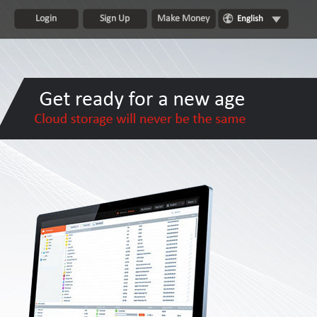
Login
Sign Up
Make Money
English