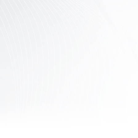
Contact
Us
Links