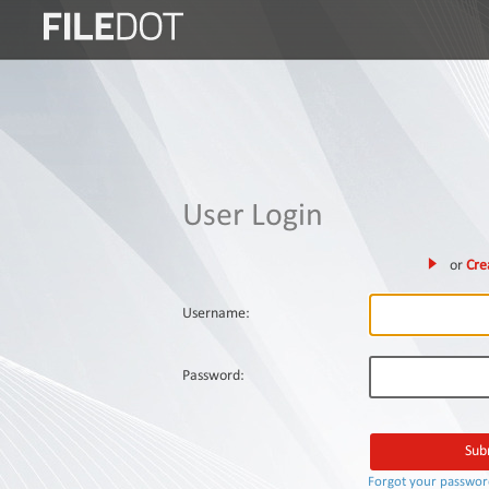
Login
Sign
Up
Home
User Login
Premium
or
Cre
FAQ
Terms
Username:
of
service
Password:
Link
Checker
News
Forgot your passwo