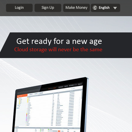
Login
Sign Up
Make Money
English