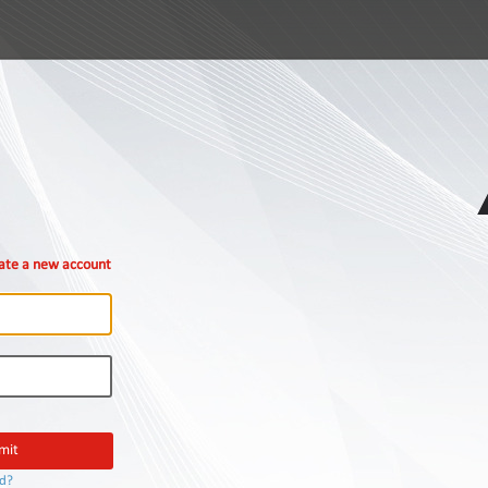
ate a new account
rd?