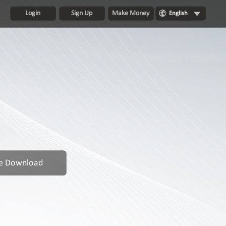
Login
Sign Up
Make Money
English