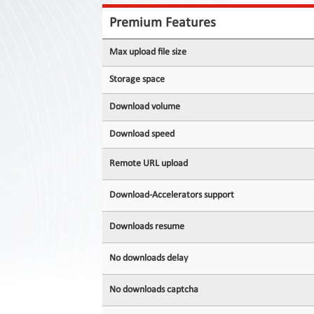
Contact
Us
Premium Features
Links
Max upload file size
Storage space
Download volume
Download speed
Remote URL upload
Download-Accelerators support
Downloads resume
No downloads delay
No downloads captcha