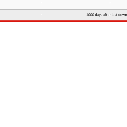
-
-
-
1000 days after last dow
INFORMATION
CONTACTS
FAQ
Contact Us
Terms of service
DMCA
Abuse