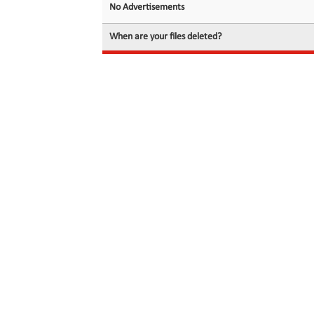
No Advertisements
When are your files deleted?
© 2026 filedot.to, No Rights Reserved