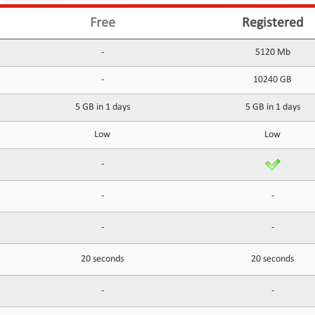
Free
Registered
-
5120 Mb
-
10240 GB
5 GB in 1 days
5 GB in 1 days
Low
Low
-
-
-
-
-
20 seconds
20 seconds
-
-