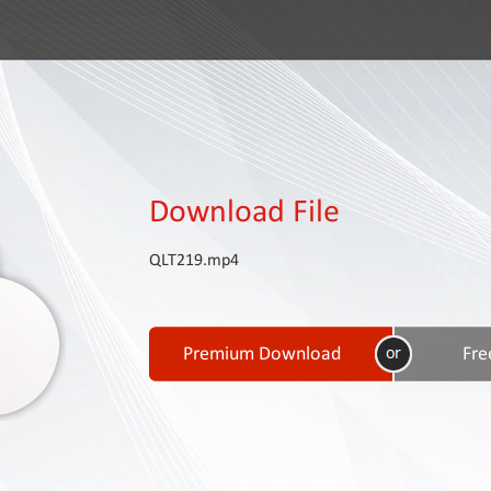
Download File
QLT219.mp4