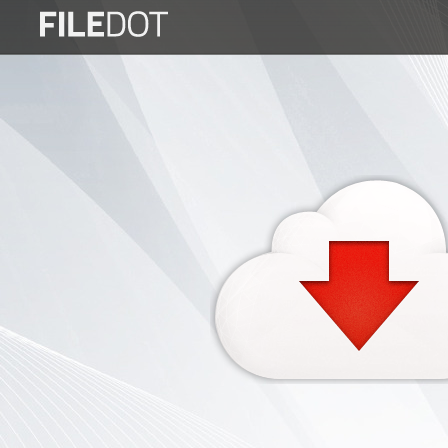
Login
Sign
Up
Home
Premium
FAQ
Terms
of
service
Link
Checker
News