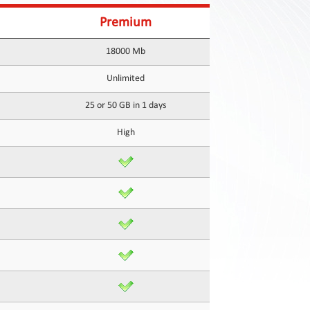
Premium
18000 Mb
Unlimited
25 or 50 GB in 1 days
High