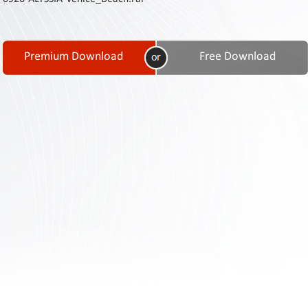
Contact
Us
Links