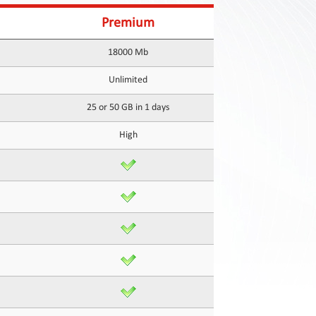
Premium
18000 Mb
Unlimited
25 or 50 GB in 1 days
High