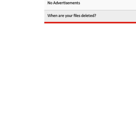
No Advertisements
When are your files deleted?
© 2026 filedot.to, No Rights Reserved