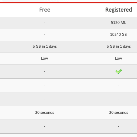
Free
Registered
-
5120 Mb
-
10240 GB
5 GB in 1 days
5 GB in 1 days
Low
Low
-
-
-
-
-
20 seconds
20 seconds
-
-