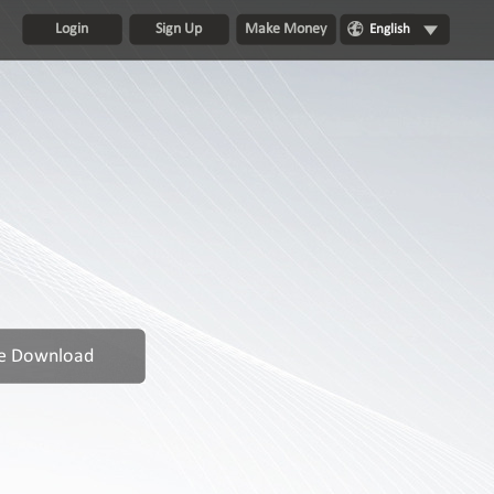
Login
Sign Up
Make Money
English