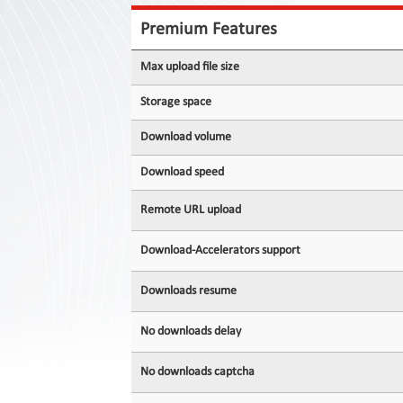
Contact
Us
Premium Features
Links
Max upload file size
Storage space
Download volume
Download speed
Remote URL upload
Download-Accelerators support
Downloads resume
No downloads delay
No downloads captcha