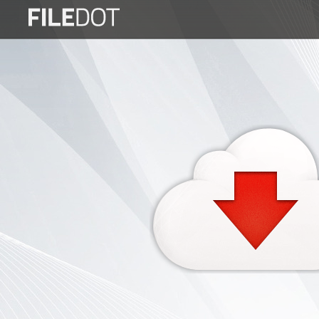
Login
Sign
Up
Home
Premium
FAQ
Terms
of
service
Link
Checker
News