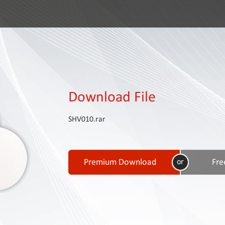
Download File
SHV010.rar