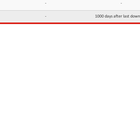
-
-
-
1000 days after last dow
INFORMATION
CONTACTS
FAQ
Contact Us
Terms of service
DMCA
Abuse