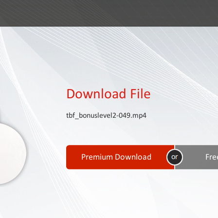
Download File
tbf_bonuslevel2-049.mp4