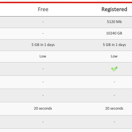
Free
Registered
-
5120 Mb
-
10240 GB
5 GB in 1 days
5 GB in 1 days
Low
Low
-
-
-
-
-
20 seconds
20 seconds
-
-