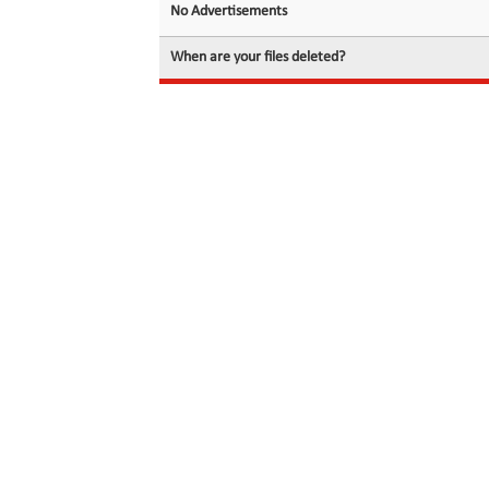
No Advertisements
When are your files deleted?
© 2026 filedot.to, No Rights Reserved