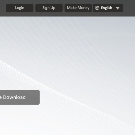
Login
Sign Up
Make Money
English