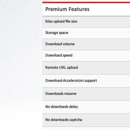
Contact
Us
Premium Features
Links
Max upload file size
Storage space
Download volume
Download speed
Remote URL upload
Download-Accelerators support
Downloads resume
No downloads delay
No downloads captcha