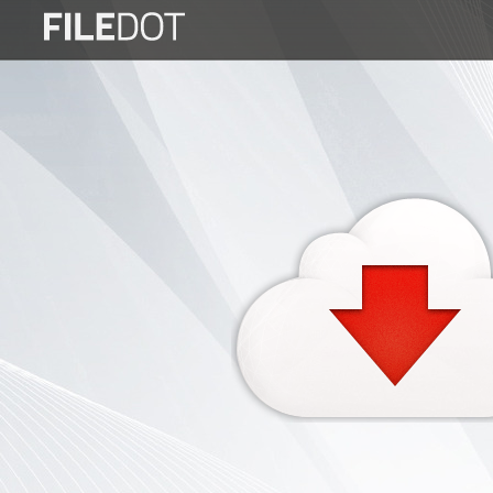
Login
Sign
Up
Home
Premium
FAQ
Terms
of
service
Link
Checker
News