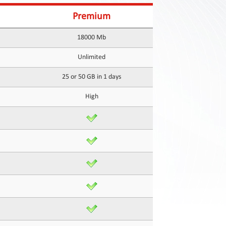
Premium
18000 Mb
Unlimited
25 or 50 GB in 1 days
High