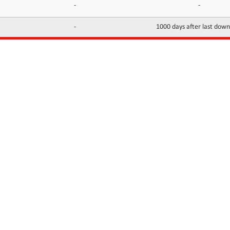
-
-
-
1000 days after last dow
INFORMATION
CONTACTS
FAQ
Contact Us
Terms of service
DMCA
Abuse