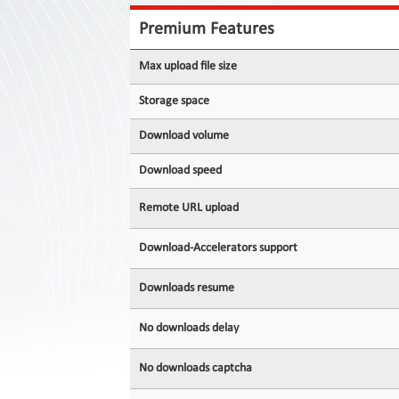
Contact
Us
Premium Features
Links
Max upload file size
Storage space
Download volume
Download speed
Remote URL upload
Download-Accelerators support
Downloads resume
No downloads delay
No downloads captcha