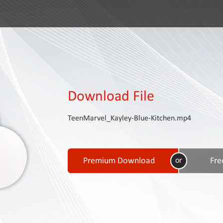
Download File
TeenMarvel_Kayley-Blue-Kitchen.mp4