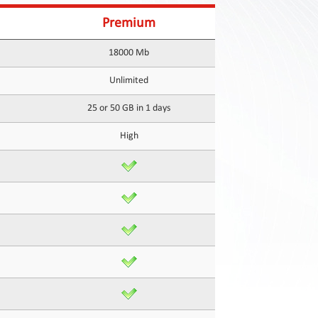
Premium
18000 Mb
Unlimited
25 or 50 GB in 1 days
High