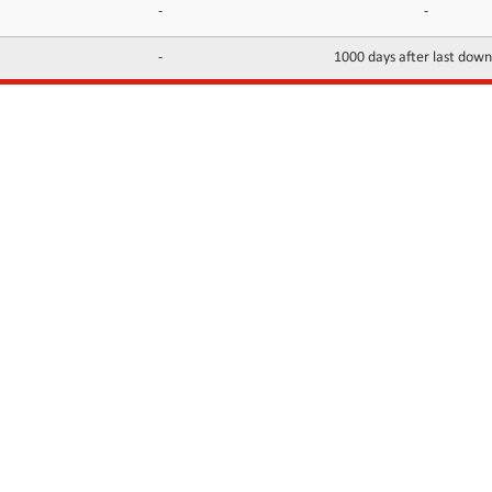
-
-
-
1000 days after last dow
INFORMATION
CONTACTS
FAQ
Contact Us
Terms of service
DMCA
Abuse