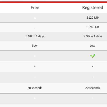
Free
Registered
-
5120 Mb
-
10240 GB
5 GB in 1 days
5 GB in 1 days
Low
Low
-
-
-
-
-
20 seconds
20 seconds
-
-