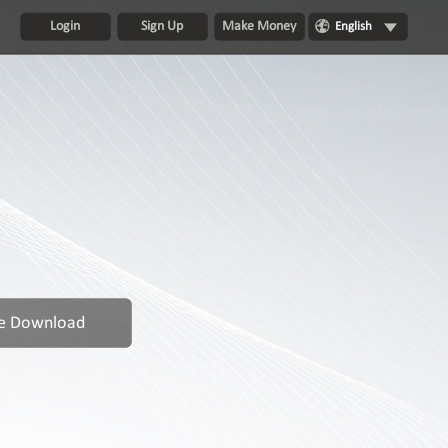
Login
Sign Up
Make Money
English