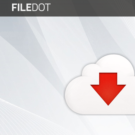
Login
Sign
Up
Home
Premium
FAQ
Terms
of
service
Link
Checker
News