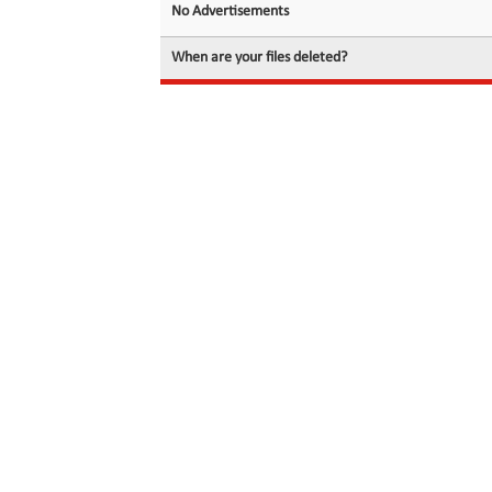
No Advertisements
When are your files deleted?
© 2026 filedot.to, No Rights Reserved