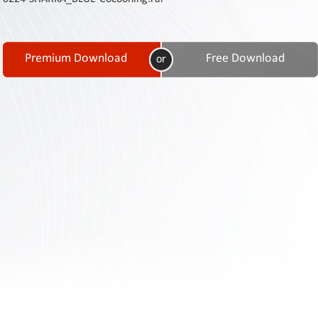
Contact
Us
Links