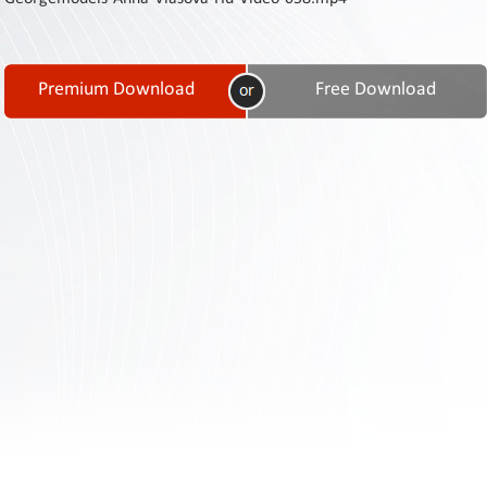
Contact
Us
Links