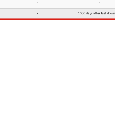
-
-
-
1000 days after last dow
INFORMATION
CONTACTS
FAQ
Contact Us
Terms of service
DMCA
Abuse