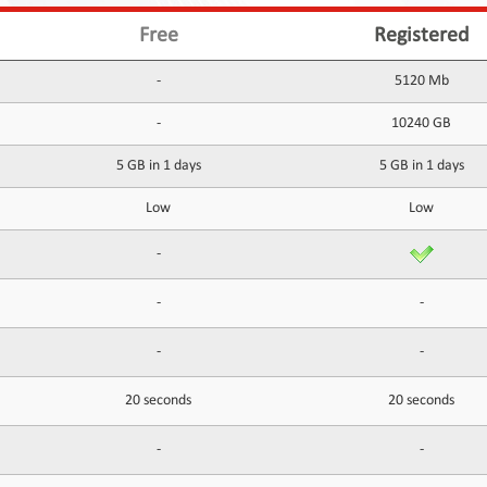
Free
Registered
-
5120 Mb
-
10240 GB
5 GB in 1 days
5 GB in 1 days
Low
Low
-
-
-
-
-
20 seconds
20 seconds
-
-