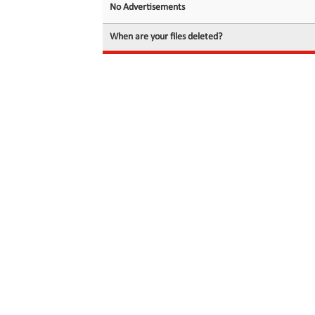
No Advertisements
When are your files deleted?
© 2026 filedot.to, No Rights Reserved