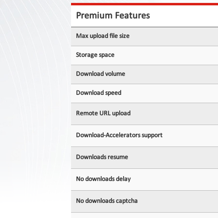
Contact
Us
Premium Features
Links
Max upload file size
Storage space
Download volume
Download speed
Remote URL upload
Download-Accelerators support
Downloads resume
No downloads delay
No downloads captcha