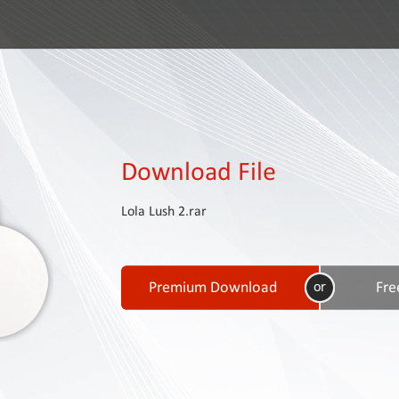
Download File
Lola Lush 2.rar