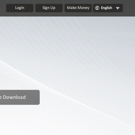
Login
Sign Up
Make Money
English