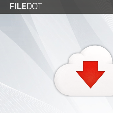
Login
Sign
Up
Home
Premium
FAQ
Terms
of
service
Link
Checker
News