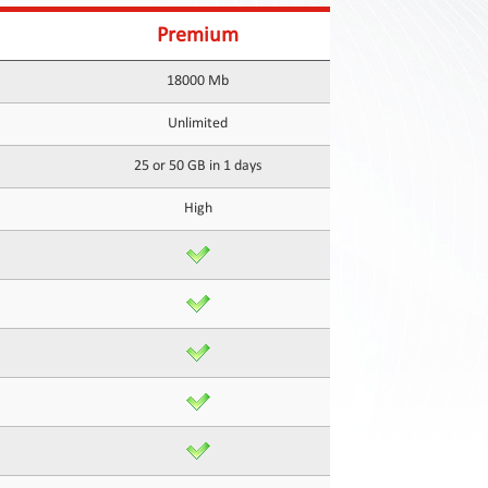
Premium
18000 Mb
Unlimited
25 or 50 GB in 1 days
High