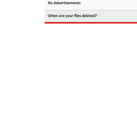
No Advertisements
When are your files deleted?
© 2026 filedot.to, No Rights Reserved