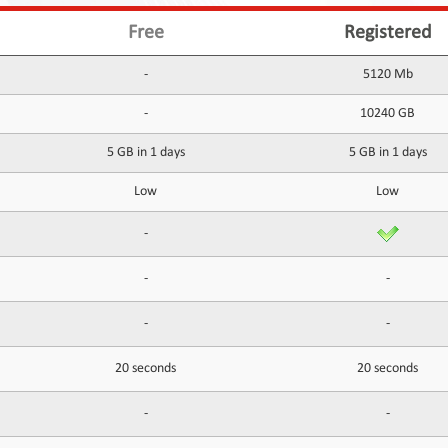
Free
Registered
-
5120 Mb
-
10240 GB
5 GB in 1 days
5 GB in 1 days
Low
Low
-
-
-
-
-
20 seconds
20 seconds
-
-