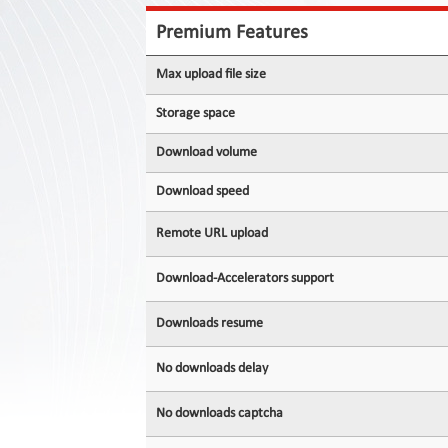
Contact
Us
Premium Features
Links
Max upload file size
Storage space
Download volume
Download speed
Remote URL upload
Download-Accelerators support
Downloads resume
No downloads delay
No downloads captcha