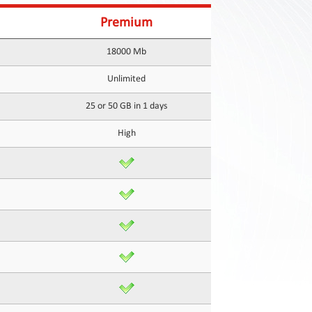
Premium
18000 Mb
Unlimited
25 or 50 GB in 1 days
High