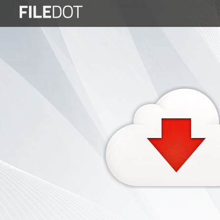
Login
Sign
Up
Home
Premium
FAQ
Terms
of
service
Link
Checker
News