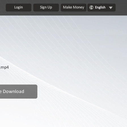
Login
Sign Up
Make Money
English
p.mp4