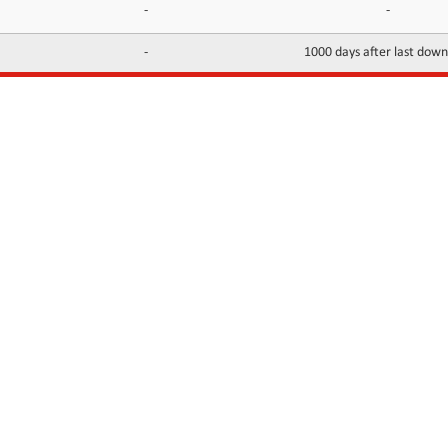
-
-
-
1000 days after last dow
INFORMATION
CONTACTS
FAQ
Contact Us
Terms of service
DMCA
Abuse