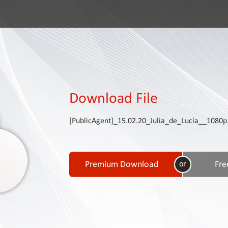
Download File
[PublicAgent]_15.02.20_Julia_de_Lucía__1080