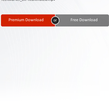
Contact
Us
Links